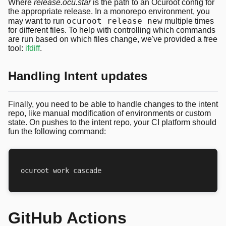
Where
release.ocu.star
is the path to an Ocuroot config for
the appropriate release. In a monorepo environment, you
ocuroot release new
may want to run
multiple times
for different files. To help with controlling which commands
are run based on which files change, we've provided a free
tool:
ifdiff
.
Handling Intent updates
Finally, you need to be able to handle changes to the intent
repo, like manual modification of environments or custom
state. On pushes to the intent repo, your CI platform should
fun the following command:
GitHub Actions