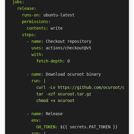
jobs
:
release
:
runs-on
:
ubuntu-latest
permissions
:
contents
:
write
steps
:
- 
name
:
Checkout repository
uses
:
actions/checkout@v5
with
:
fetch-depth
:
0
- 
name
:
Download ocuroot binary
run
:
|
          chmod +x ocuroot
- 
name
:
Release
env
:
GH_TOKEN
:
${{ secrets.PAT_TOKEN }}
run
:
|