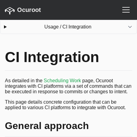
Ocuroot
Usage
/
CI Integration
CI Integration
As detailed in the
Scheduling Work
page, Ocuroot
integrates with CI platforms via a set of commands that can
be executed in response to commits or changes to intent.
This page details concrete configuration that can be
applied to various CI platforms to integrate with Ocuroot.
General approach