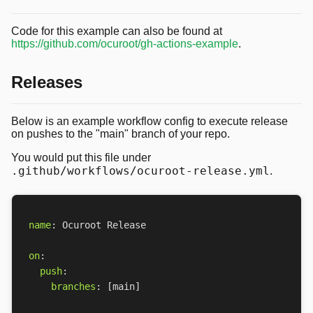
Code for this example can also be found at
https://github.com/ocuroot/gh-actions-example
.
Releases
Below is an example workflow config to execute release
on pushes to the "main" branch of your repo.
You would put this file under
.github/workflows/ocuroot-release.yml
.
name
:
Ocuroot Release
on
:
push
:
branches
:
[
main]