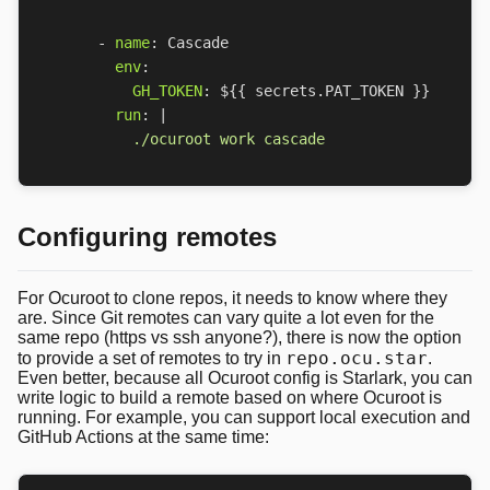
- 
name
:
Cascade
env
:
GH_TOKEN
:
${{ secrets.PAT_TOKEN }}
run
:
|
          ./ocuroot work cascade
Configuring remotes
For Ocuroot to clone repos, it needs to know where they
are. Since Git remotes can vary quite a lot even for the
same repo (https vs ssh anyone?), there is now the option
repo.ocu.star
to provide a set of remotes to try in
.
Even better, because all Ocuroot config is Starlark, you can
write logic to build a remote based on where Ocuroot is
running. For example, you can support local execution and
GitHub Actions at the same time: