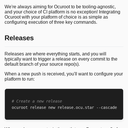
We're always aiming for Ocuroot to be tooling-agnostic,
and your choice of CI platform is no exception! Integrating
Ocuroot with your platform of choice is as simple as
configuring execution of three key commands.
Releases
Releases are where everything starts, and you will
typically want to trigger a release on every commit to the
default branch of your source repo(s).
When a new push is received, you'll want to configure your
platform to run:
# Create a new release