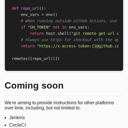
def
repo_url
():
env_vars
=
env
()
# When running outside GitHub Actions, use the
if
"GH_TOKEN"
not
in
env_vars
:
return
host
.
shell
(
"git remote get-url orig
# Always use https for checkout with the appro
return
"https://x-access-token:
{}
@github.com/o
remotes
([
repo_url
()])
Coming soon
We're aiming to provide instructions for other platforms
over time, including, but not limited to:
Jenkins
CircleCI