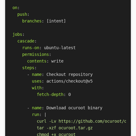
on
:
push
:
branches
:
[
intent]
jobs
:
cascade
:
runs-on
:
ubuntu-latest
permissions
:
contents
:
write
steps
:
- 
name
:
Checkout repository
uses
:
actions/checkout@v5
with
:
fetch-depth
:
0
- 
name
:
Download ocuroot binary
run
:
|
          chmod +x ocuroot