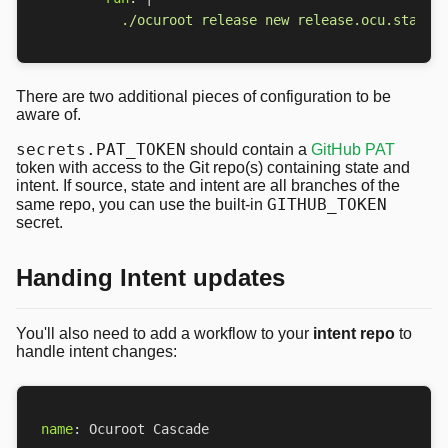
          ./ocuroot release new release.ocu.star -
There are two additional pieces of configuration to be
aware of.
secrets.PAT_TOKEN
should contain a
GitHub PAT
token with access to the Git repo(s) containing state and
intent. If source, state and intent are all branches of the
GITHUB_TOKEN
same repo, you can use the built-in
secret.
Handing Intent updates
You'll also need to add a workflow to your
intent repo
to
handle intent changes:
name
:
Ocuroot Cascade