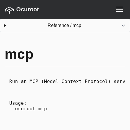
Ocuroot
Reference
/
mcp
mcp
Run an MCP (Model Context Protocol) serve
Usage:
