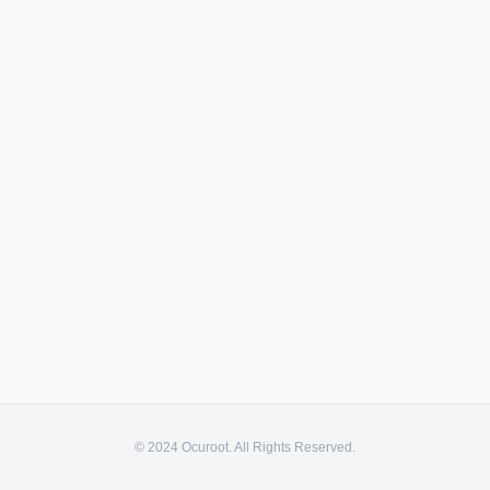
© 2024 Ocuroot. All Rights Reserved.