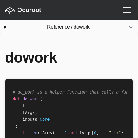
Ocuroot
Reference
/
dowork
dowork
# do_work is a helper function that calls a functi
def
do_work
(
f
,
fArgs
,
inputs
=
None
,
):
if
len
(
fArgs
)
==
1
and
fArgs
[
0
]
==
"ctx"
: