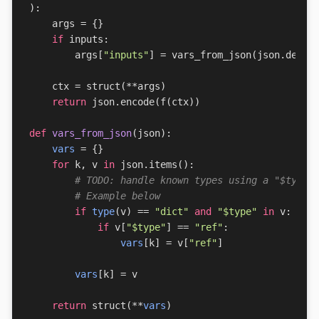
):
args
=
{}
if
inputs
:
args
[
"inputs"
]
=
vars_from_json
(
json
.
decod
ctx
=
struct
(
**
args
)
return
json
.
encode
(
f
(
ctx
))
def
vars_from_json
(
json
):
vars
=
{}
for
k
,
v
in
json
.
items
():
# TODO: handle known types using a "$type"
# Example below
if
type
(
v
)
==
"dict"
and
"$type"
in
v
:
if
v
[
"$type"
]
==
"ref"
:
vars
[
k
]
=
v
[
"ref"
]
vars
[
k
]
=
v
return
struct
(
**
vars
)