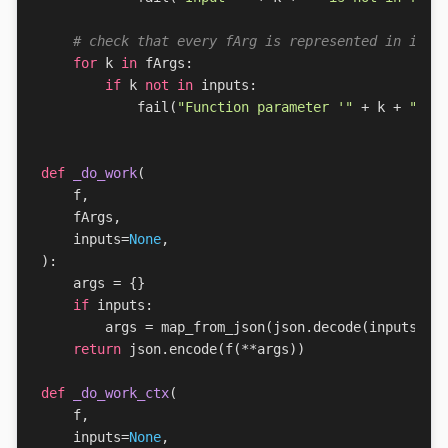
# check that every fArg is represented in inpu
for
k
in
fArgs
:
if
k
not
in
inputs
:
fail
(
"Function parameter '"
+
k
+
"' i
def
_do_work
(
f
,
fArgs
,
inputs
=
None
,
):
args
=
{}
if
inputs
:
args
=
map_from_json
(
json
.
decode
(
inputs
))
return
json
.
encode
(
f
(
**
args
))
def
_do_work_ctx
(
f
,
inputs
=
None
,