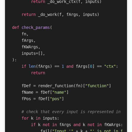
return
_do_work_ctx
(
f
,
inputs
)
return
_do_work
(
f
,
fArgs
,
inputs
)
def
check_params
(
fn
,
fArgs
,
fKWArgs
,
inputs
=
[],
):
if
len
(
fArgs
)
==
1
and
fArgs
[
0
]
==
"ctx"
:
return
fDef
=
render_function
(
fn
)[
"function"
]
fName
=
fDef
[
"name"
]
fPos
=
fDef
[
"pos"
]
# check that every input is represented in fAr
for
k
in
inputs
:
if
k
not
in
fArgs
and
k
not
in
fKWArgs
:
fail
(
"Input '"
+
k
+
"' is not in func