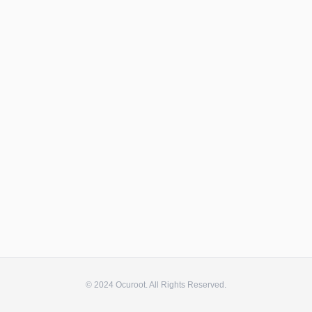
© 2024 Ocuroot. All Rights Reserved.