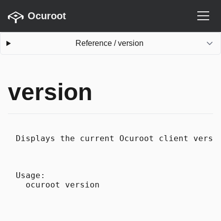
Ocuroot
Reference
/
version
version
Displays the current Ocuroot client versi
Usage:
