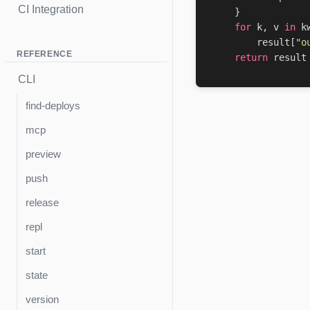
CI Integration
}
for
k
,
v
in
k
result
[
"o
REFERENCE
return
result
CLI
find-deploys
mcp
preview
push
release
repl
start
state
version