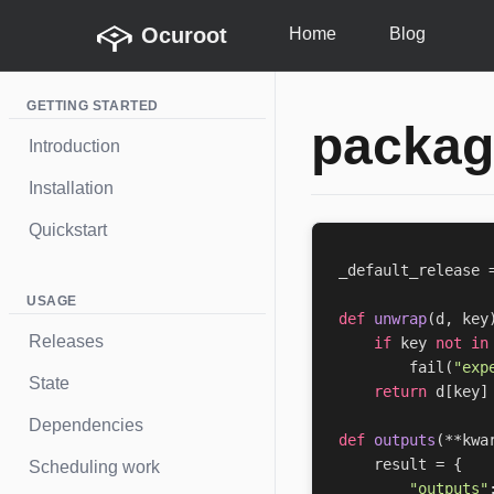
Ocuroot
Home
Blog
GETTING STARTED
packag
Introduction
Installation
Quickstart
_default_release
USAGE
def
unwrap
(
d
,
key
Releases
if
key
not
in
fail
(
"exp
State
return
d
[
key
]
Dependencies
def
outputs
(
**
kwa
result
=
{
Scheduling work
"outputs"