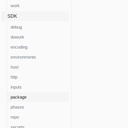
work
SDK
debug
dowork
encoding
environments
host
http
inputs
package
phases
repo
secrets