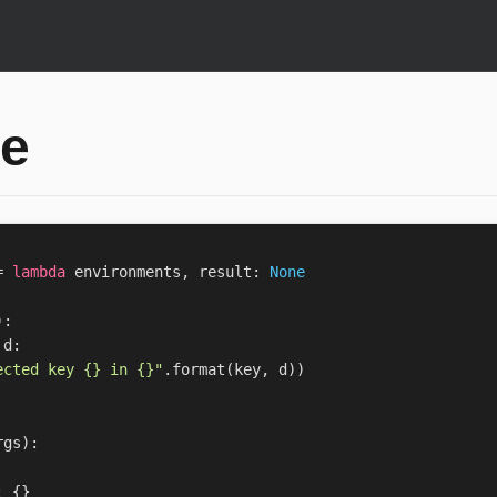
e
=
lambda
environments
,
result
:
None
):
d
:
ected key 
{}
 in 
{}
"
.
format
(
key
,
d
))
rgs
):
:
{}