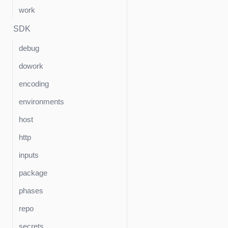
work
SDK
debug
dowork
encoding
environments
host
http
inputs
package
phases
repo
secrets