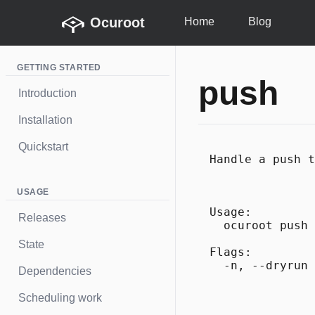
Ocuroot
Home
Blog
GETTING STARTED
push
Introduction
Installation
Quickstart
Handle a push t
USAGE
Usage:

Releases
  ocuroot push 
State
Flags:

Dependencies
Scheduling work