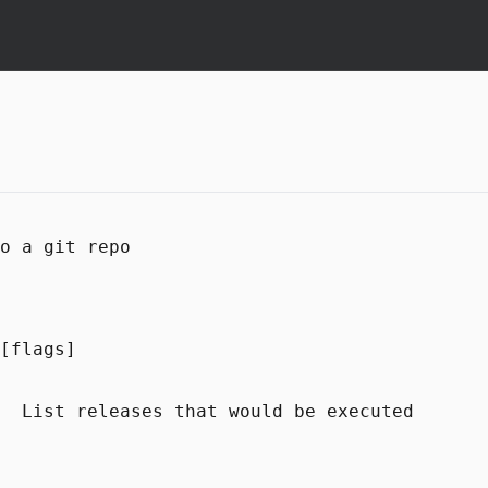
o a git repo
[flags]
