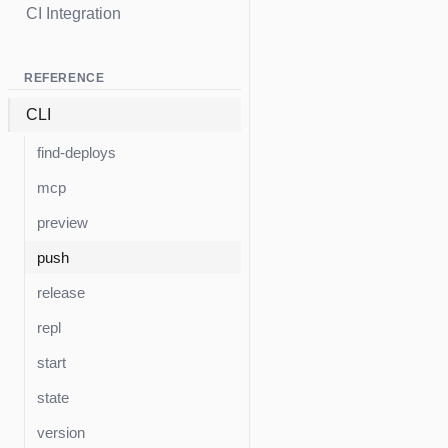
CI Integration
REFERENCE
CLI
find-deploys
mcp
preview
push
release
repl
start
state
version