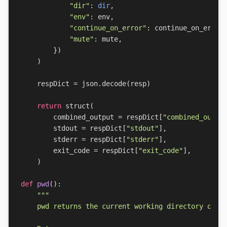
"dir"
:
dir
,
"env"
:
env
,
"continue_on_error"
:
continue_on_error
"mute"
:
mute
,
})
)
respDict
=
json
.
decode
(
resp
)
return
struct
(
combined_output
=
respDict
[
"combined_outpu
stdout
=
respDict
[
"stdout"
],
stderr
=
respDict
[
"stderr"
],
exit_code
=
respDict
[
"exit_code"
],
)
def
pwd
():