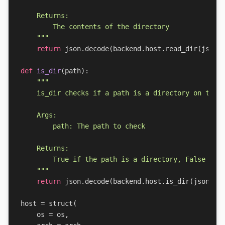
    """
return
json
.
decode
(
backend
.
host
.
read_dir
(
json
.
def
is_dir
(
path
):
    """
return
json
.
decode
(
backend
.
host
.
is_dir
(
json
.
en
host
=
struct
(
os
=
os
,