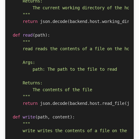
    """
return
json
.
decode
(
backend
.
host
.
working_dir
())
def
read
(
path
):
    """
return
json
.
decode
(
backend
.
host
.
read_file
(
json
def
write
(
path
,
content
):