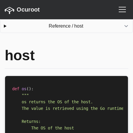
Ocuroot
Reference
/
host
host
def
os
():