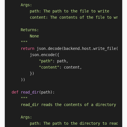
    """
return
json
.
decode
(
backend
.
host
.
write_file
(
json
.
encode
({
"path"
:
path
,
"content"
:
content
,
})
))
def
read_dir
(
path
):