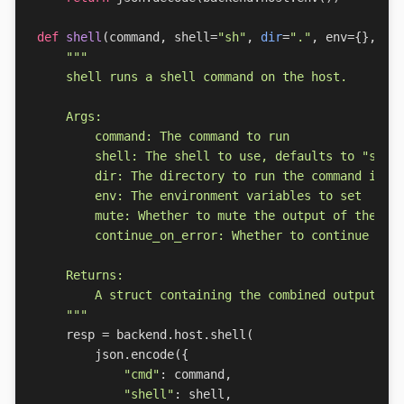
def
shell
(
command
,
shell
=
"sh"
,
dir
=
"."
,
env
=
{},
mu
    """
resp
=
backend
.
host
.
shell
(
json
.
encode
({
"cmd"
:
command
,
"shell"
:
shell
,