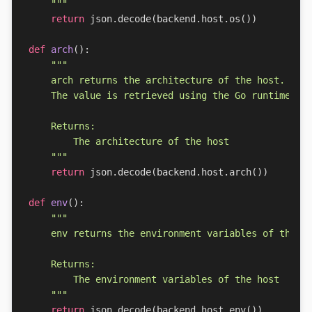
    """
return
json
.
decode
(
backend
.
host
.
os
())
def
arch
():
    """
return
json
.
decode
(
backend
.
host
.
arch
())
def
env
():
    """
return
json
.
decode
(
backend
.
host
.
env
())