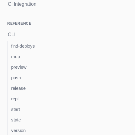
CI Integration
REFERENCE
CLI
find-deploys
mcp
preview
push
release
repl
start
state
version