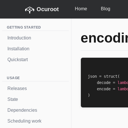
Ocuroot
Home
Blog
GETTING STARTED
encodi
Introduction
Installation
Quickstart
json
=
struct
(
USAGE
decode
=
lamb
Releases
encode
=
lamb
)
State
Dependencies
Scheduling work