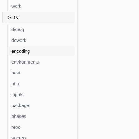
work
SDK
debug
dowork
encoding
environments
host
http
inputs
package
phases
repo
secrets