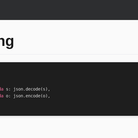
ng
da
s
:
json
.
decode
(
s
),
da
o
:
json
.
encode
(
o
),