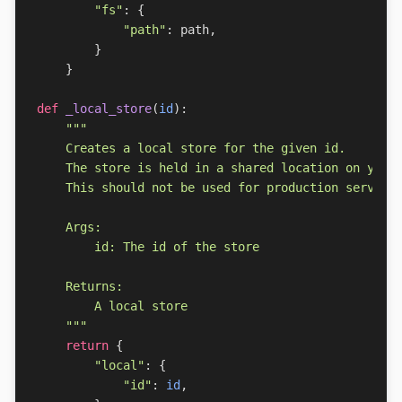
"fs"
:
{
"path"
:
path
,
}
}
def
_local_store
(
id
):
    """
return
{
"local"
:
{
"id"
:
id
,