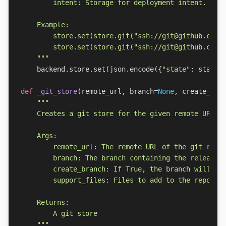
    """
backend
.
store
.
set
(
json
.
encode
({
"state"
:
state
,
def
_git_store
(
remote_url
,
branch
=
None
,
create_bra
    """