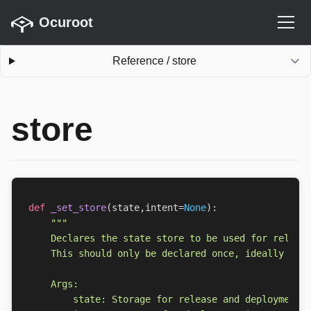
Ocuroot
Reference
/
store
store
def
_set_store
(
state
,
intent
=
None
):