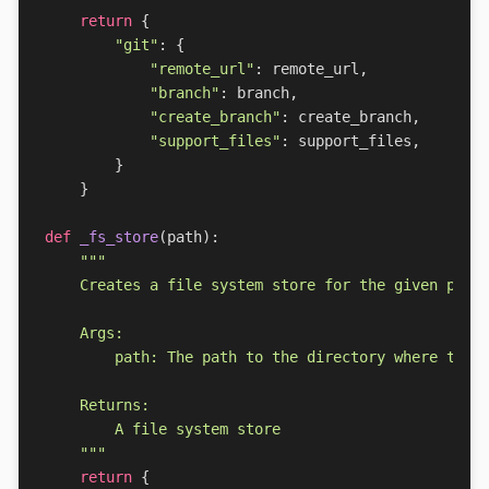
return
{
"git"
:
{
"remote_url"
:
remote_url
,
"branch"
:
branch
,
"create_branch"
:
create_branch
,
"support_files"
:
support_files
,
}
}
def
_fs_store
(
path
):
    """
return
{