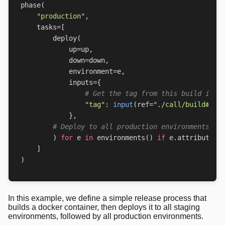
phase
(
"production"
,
tasks
=
[
deploy
(
up
=
up
,
down
=
down
,
environment
=
e
,
inputs
=
{
# Get the tag from this build in t
"tag"
:
input
(
ref
=
"./call/build#out
},
# Deploy to all production environments
)
for
e
in
environments
()
if
e
.
attributes
[
]
)
In this example, we define a simple release process that
builds a docker container, then deploys it to all staging
environments, followed by all production environments.