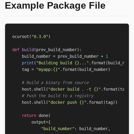
Example Package File
ocuroot
(
"0.3.0"
)
def
build
(
prev_build_number
):
build_number
=
prev_build_number
+
1
print
(
"Building build 
{}
..."
.
format
(
build_numb
tag
=
"myapp:
{}
"
.
format
(
build_number
)
# Build a binary from source
host
.
shell
(
"docker build . -t 
{}
"
.
format
(
tag
))
# Push the build to a registry
host
.
shell
(
"docker push 
{}
"
.
format
(
tag
))
return
done
(
output
=
{
"build_number"
:
build_number
,