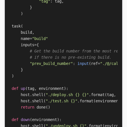
"tag"
:
tag
,
}
)
task
(
build
,
name
=
"build"
inputs
=
{
# Get the build number from the most recen
# if there is no pre-existing build.
"prev_build_number"
:
input
(
ref
=
"./@/call/b
}
)
def
up
(
tag
,
environment
):
host
.
shell
(
"./deploy.sh 
{}
{}
"
.
format
(
tag
,
env
host
.
shell
(
"./test.sh 
{}
"
.
format
(
environment
[
"
return
done
()
def
down
(
environment
):
host
.
shell
(
"./undeploy.sh 
{}
"
.
format
(
environme