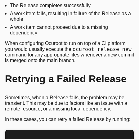
The Release completes successfully
A work item fails, resulting in failure of the Release as a
whole
A work item cannot proceed due to a missing
dependency
When configuring Ocuroot to run on top of a CI platform,
ocuroot release new
you would usually execute the
command for any appropriate files whenever a new commit
is merged onto the main branch.
Retrying a Failed Release
Sometimes, when a Release fails, the problem may be
transient. This may be due to factors like an issue with a
remote resource, or a missing local dependency.
In these cases, you can retry a failed Release by running: