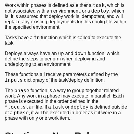
task
Work within phases is defined as either a
, which is
deploy
not associated with an environment, or a
, which
is. It is assumed that deploy work is idempotent, and will
replace any existing deployments for this config file within
the specified environment.
fn
Tasks have a
function which is called to execute the
task.
up
down
Deploys always have an
and
function, which
define the steps to perform when deploying and
undeploying to an environment.
These functions all receive parameters defined by the
inputs
dictionary of the task/deploy definition.
phase
The
function is a way to group together related
work. Any work in a phase may execute in parallel. Each
phase is executed in the order defined in the
*.ocu.star
task
deploy
file. If a
or
is defined outside
phase
of a
, it will be executed in-order as if it were in a
phase with only one work item.