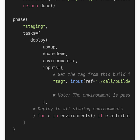
return
done
()
phase
(
"staging"
,
tasks
=
[
deploy
(
up
=
up
,
down
=
down
,
environment
=
e
,
inputs
=
{
# Get the tag from this build in t
"tag"
:
input
(
ref
=
"./call/build#out
# Note: The environment is passed 
},
# Deploy to all staging environments
)
for
e
in
environments
()
if
e
.
attributes
[
]
)