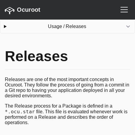
Ocuroot
Usage
/
Releases
Releases
Releases are one of the most important concepts in
Ocuroot. They follow the process of going from a commit in
a Git repo to having your application deployed in all your
desired environments.
The Release process for a Package is defined in a
*.ocu.star
file. This file is evaluated whenever work is
performed on a Release and describes the order of
operations.