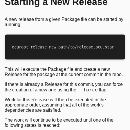
Starting a New Release
A new release from a given Package file can be started by
running:
This will execute the Package file and create a new
Release for the package at the current commit in the repo.
If there is already a Release for this commit, you can force
--force
the creation of a new one using the
flag.
Work for this Release will then be executed in the
appropriate order, assuming that all of the work's
dependencies are satisfied.
The work will continue to be executed until one of the
following states is reached: