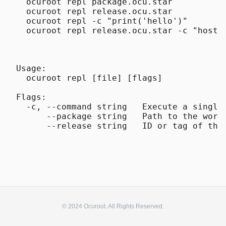
  ocuroot repl package.ocu.star

  ocuroot repl release.ocu.star

  ocuroot repl -c "print('hello')"

Usage:

  ocuroot repl [file] [flags]

Flags:

  -c, --command string   Execute a single 
      --package string   Path to the work
© 2024 Ocuroot. All Rights Reserved.