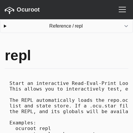
Ocuroot
Reference
/
repl
repl
Start an interactive Read-Eval-Print Loop 
This allows you to interactively test, exp
The REPL automatically loads the repo.ocu.
list and state store. If a .ocu.star file 
the REPL, and its globals will be availabl
Examples:

  ocuroot repl
