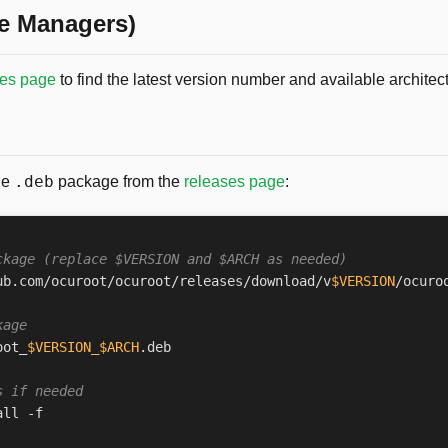
e Managers)
ses page
to find the latest version number and available architec
.deb
he
package from the
releases page
:
ckage (replace $VERSION and $ARCH as needed)
ub.com/ocuroot/ocuroot/releases/download/v
$VERSION
/ocuro
kage
oot_
$VERSION_$ARCH
s if needed