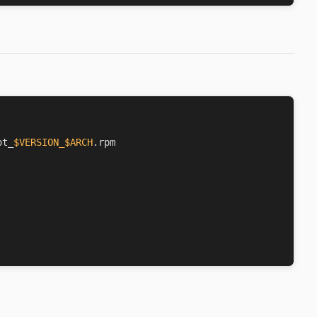
ot_
$VERSION_$ARCH