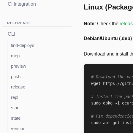
CI Integration
Linux (Packag
REFERENCE
Note:
Check the
relea
CLI
Debian/Ubuntu (.deb)
find-deploys
Download and install t
mcp
preview
push
# Download the pa
wget https://gith
release
# Install the pac
repl
sudo dpkg -i ocur
start
# Fix dependencie
state
version