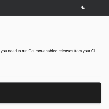
g you need to run Ocuroot-enabled releases from your CI