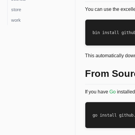
You can use the excell
store
work
This automatically down
From Sour
If you have
Go
installed