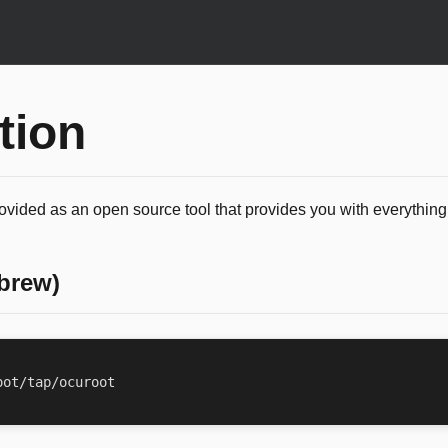
ation
rovided as an open source tool that provides you with everythin
brew)