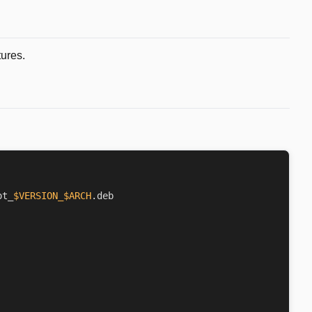
tures.
ot_
$VERSION_$ARCH