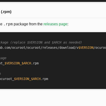
(.rpm)
.rpm
he
package from the
releases page
:
ckage (replace $VERSION and $ARCH as needed)
ub.com/ocuroot/ocuroot/releases/download/v
$VERSION
/ocuro
kage
ot_
$VERSION_$ARCH
m
ocuroot_
$VERSION_$ARCH