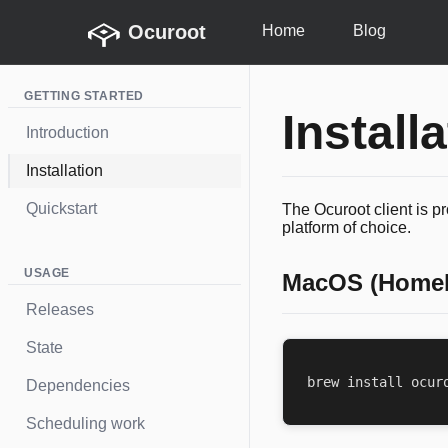
Ocuroot
Home
Blog
GETTING STARTED
Install
Introduction
Installation
Quickstart
The Ocuroot client is p
platform of choice.
USAGE
MacOS (Home
Releases
State
Dependencies
Scheduling work