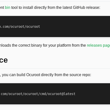
ent
bin
tool to install directly from the latest GitHub release:
loads the correct binary for your platform from the
releases pag
ce
, you can build Ocuroot directly from the source repo: