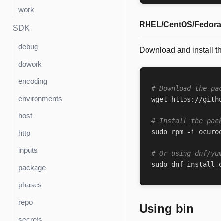
work
RHEL/CentOS/Fedora 
SDK
debug
Download and install t
dowork
encoding
# Download the pa
environments
wget https://gith
host
# Install the pac
sudo rpm -i ocuro
http
inputs
# Or using dnf/yu
sudo dnf install 
package
phases
repo
Using bin
secrets