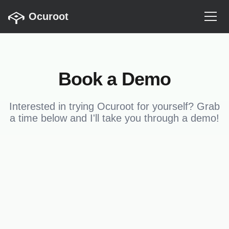
Ocuroot
Book a Demo
Interested in trying Ocuroot for yourself? Grab
a time below and I'll take you through a demo!