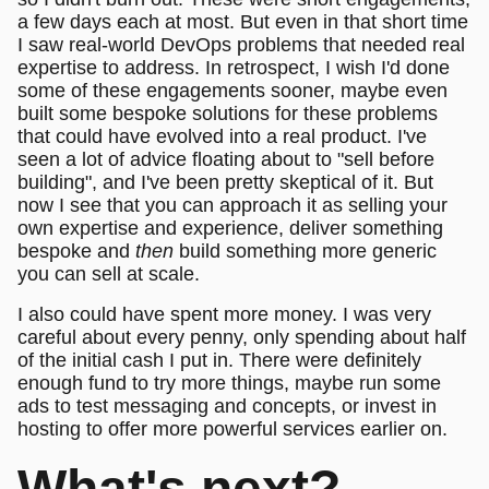
a few days each at most. But even in that short time
I saw real-world DevOps problems that needed real
expertise to address. In retrospect, I wish I'd done
some of these engagements sooner, maybe even
built some bespoke solutions for these problems
that could have evolved into a real product. I've
seen a lot of advice floating about to "sell before
building", and I've been pretty skeptical of it. But
now I see that you can approach it as selling your
own expertise and experience, deliver something
bespoke and
then
build something more generic
you can sell at scale.
I also could have spent more money. I was very
careful about every penny, only spending about half
of the initial cash I put in. There were definitely
enough fund to try more things, maybe run some
ads to test messaging and concepts, or invest in
hosting to offer more powerful services earlier on.
What's next?