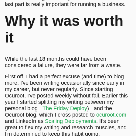
last part is really important for running a business.
Why it was worth
it
While the last 18 months could have been
considered a failure, they were far from a waste.
First off, I had a perfect excuse (and time) to blog
more. I've been writing occasionally since early in
my career, but never regularly. Since starting
Ocuroot, I've posted weekly without fail. Earlier this
year I started splitting my writing between my
personal blog -
The Friday Deploy
) - and the
Ocuroot blog, which I cross posted to
ocuroot.com
and LinkedIn as
Scaling Deployments
. It's been
great to flex my writing and research muscles, and
I'm determined to keep this habit going.