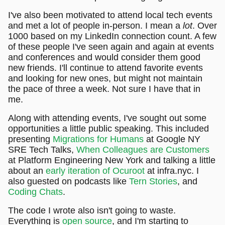
I've also been motivated to attend local tech events
and met a lot of people in-person. I mean a
lot
. Over
1000 based on my LinkedIn connection count. A few
of these people I've seen again and again at events
and conferences and would consider them good
new friends. I'll continue to attend favorite events
and looking for new ones, but might not maintain
the pace of three a week. Not sure I have that in
me.
Along with attending events, I've sought out some
opportunities a little public speaking. This included
presenting
Migrations for Humans
at Google NY
SRE Tech Talks,
When Colleagues are Customers
at Platform Engineering New York and talking a little
about an
early iteration of Ocuroot
at infra.nyc. I
also guested on podcasts like
Tern Stories
, and
Coding Chats
.
The code I wrote also isn't going to waste.
Everything is
open source
, and I'm starting to