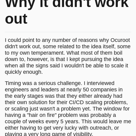
Why it didn't work
out
I could point to any number of reasons why Ocuroot
didn't work out, some related to the idea itself, some
to my own temperament. What most of them boil
down to, however, is that I kept pursuing the idea
when all the signs said I wouldn't be able to scale it
quickly enough.
Timing was a serious challenge. I interviewed
engineers and leaders at nearly 50 companies in
the early stages was that they either already had
their own solution for their CI/CD scaling problems,
or scaling just wasn't a problem yet. The window for
having a "hair on fire" problem was probably a
couple of weeks every 5 years. This would leave me
either having to get very lucky with outreach, or
playing a very long game of visibility.