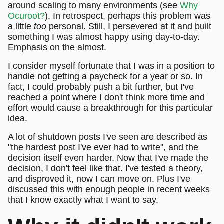
around scaling to many environments (see
Why
Ocuroot?
). In retrospect, perhaps this problem was
a little
too
personal. Still, I persevered at it and built
something I was almost happy using day-to-day.
Emphasis on the almost.
I consider myself fortunate that I was in a position to
handle not getting a paycheck for a year or so. In
fact, I could probably push a bit further, but I've
reached a point where I don't think more time and
effort would cause a breakthrough for this particular
idea.
A lot of shutdown posts I've seen are described as
"the hardest post I've ever had to write", and the
decision itself even harder. Now that I've made the
decision, I don't feel like that. I've tested a theory,
and disproved it, now I can move on. Plus I've
discussed this with enough people in recent weeks
that I know exactly what I want to say.