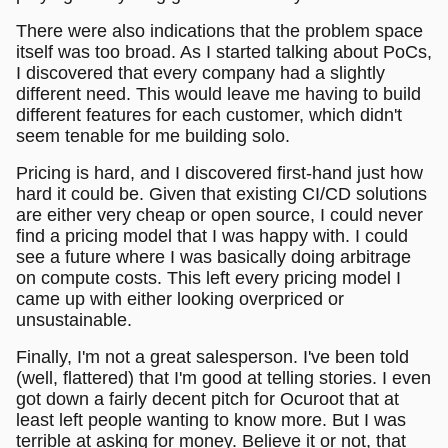
There were also indications that the problem space
itself was too broad. As I started talking about PoCs,
I discovered that every company had a slightly
different need. This would leave me having to build
different features for each customer, which didn't
seem tenable for me building solo.
Pricing is hard, and I discovered first-hand just how
hard it could be. Given that existing CI/CD solutions
are either very cheap or open source, I could never
find a pricing model that I was happy with. I could
see a future where I was basically doing arbitrage
on compute costs. This left every pricing model I
came up with either looking overpriced or
unsustainable.
Finally, I'm not a great salesperson. I've been told
(well, flattered) that I'm good at telling stories. I even
got down a fairly decent pitch for Ocuroot that at
least left people wanting to know more. But I was
terrible at asking for money. Believe it or not, that