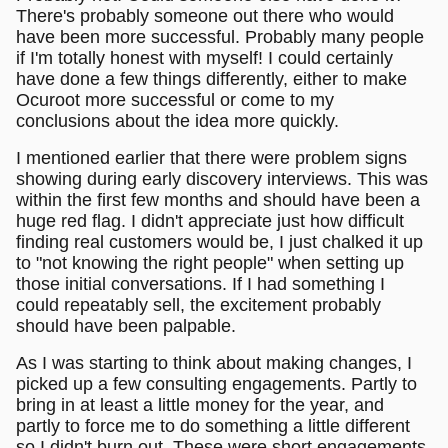
There's probably someone out there who would
have been more successful. Probably many people
if I'm totally honest with myself! I could certainly
have done a few things differently, either to make
Ocuroot more successful or come to my
conclusions about the idea more quickly.
I mentioned earlier that there were problem signs
showing during early discovery interviews. This was
within the first few months and should have been a
huge red flag. I didn't appreciate just how difficult
finding real customers would be, I just chalked it up
to "not knowing the right people" when setting up
those initial conversations. If I had something I
could repeatably sell, the excitement probably
should have been palpable.
As I was starting to think about making changes, I
picked up a few consulting engagements. Partly to
bring in at least a little money for the year, and
partly to force me to do something a little different
so I didn't burn out. These were short engagements,