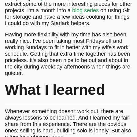
extract some of the more interesting pieces for other
projects. I'm a month into a
blog series
on using Git
for storage and have a few ideas cooking for things
I could do with my Starlark helpers.
Having more flexibility with my time has also been
really nice. I've been taking most Fridays off and
working Sundays to fit in better with my wife's work
schedule. Getting that extra time together has been
priceless. It's also been nice to be out and about in
the city during weekday afternoons when things are
quieter.
What I learned
Whenever something doesn't work out, there are
always lessons to be learned. And I learned my fair
share from this experience. There are the obvious
ones: selling is hard, building solo is lonely. But also
a few less obvious ones.