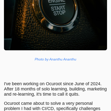
Photo by Ananthu Ananthu
I've been working on Ocuroot since June of 2024.
After 18 months of solo learning, building, marketing
and re-learning, it's time to call it quits.
Ocuroot came about to solve a very personal
problem I had with CI/CD, specifically challenges