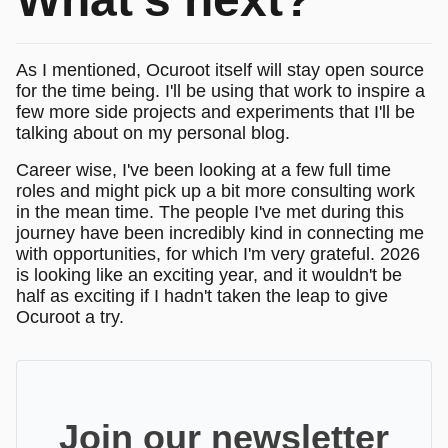
As I mentioned, Ocuroot itself will stay open source
for the time being. I'll be using that work to inspire a
few more side projects and experiments that I'll be
talking about on my personal blog.
Career wise, I've been looking at a few full time
roles and might pick up a bit more consulting work
in the mean time. The people I've met during this
journey have been incredibly kind in connecting me
with opportunities, for which I'm very grateful. 2026
is looking like an exciting year, and it wouldn't be
half as exciting if I hadn't taken the leap to give
Ocuroot a try.
Join our newsletter