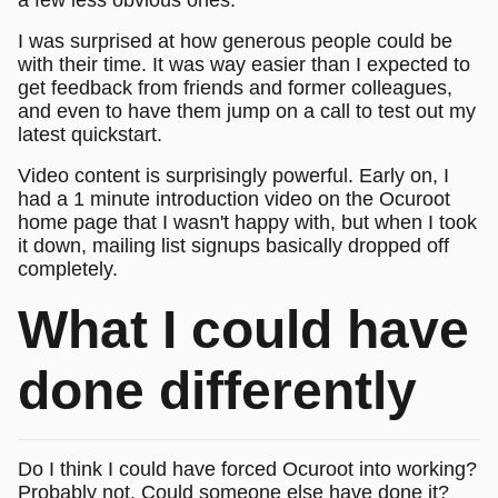
I was surprised at how generous people could be
with their time. It was way easier than I expected to
get feedback from friends and former colleagues,
and even to have them jump on a call to test out my
latest quickstart.
Video content is surprisingly powerful. Early on, I
had a 1 minute introduction video on the Ocuroot
home page that I wasn't happy with, but when I took
it down, mailing list signups basically dropped off
completely.
What I could have
done differently
Do I think I could have forced Ocuroot into working?
Probably not. Could someone else have done it?