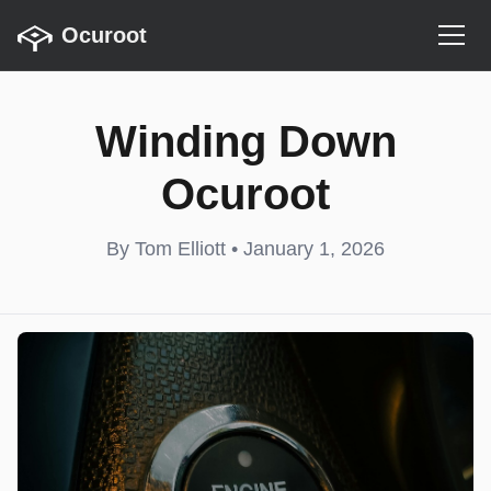
Ocuroot
Winding Down
Ocuroot
By Tom Elliott • January 1, 2026