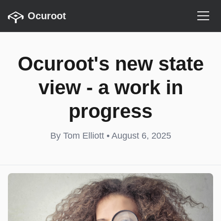
Ocuroot
Ocuroot's new state
view - a work in
progress
By Tom Elliott • August 6, 2025