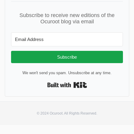
Subscribe to receive new editions of the
Ocuroot blog via email
Subscribe
We won't send you spam. Unsubscribe at any time.
Built with Kit
© 2024 Ocuroot. All Rights Reserved.