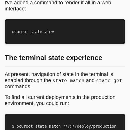
I've added a command to render it all in a web
interface:
The terminal state experience
At present, navigation of state in the terminal is
enabled through the
and
state match
state get
commands.
To find all current deployments in the production
environment, you could run: