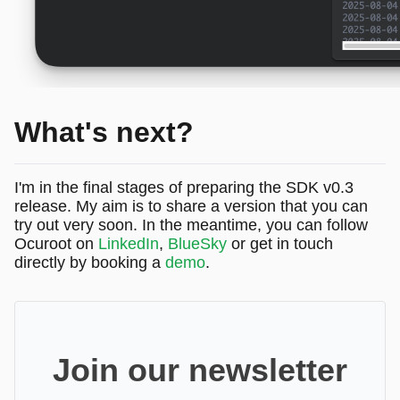
What's next?
I'm in the final stages of preparing the SDK v0.3
release. My aim is to share a version that you can
try out very soon. In the meantime, you can follow
Ocuroot on
LinkedIn
,
BlueSky
or get in touch
directly by booking a
demo
.
Join our newsletter