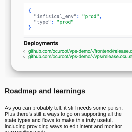
Roadmap and learnings
As you can probably tell, it still needs some polish.
Plus there's still a ways to go on supporting all the
state types and flows to make this truly useful,
including providing ways to edit intent and monitor