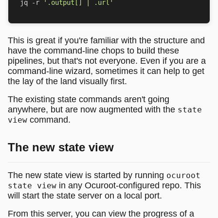
jq -r 
'.output[] | .url'
This is great if you're familiar with the structure and
have the command-line chops to build these
pipelines, but that's not everyone. Even if you are a
command-line wizard, sometimes it can help to get
the lay of the land visually first.
The existing state commands aren't going
anywhere, but are now augmented with the
state
command.
view
The new state view
The new state view is started by running
ocuroot
in any Ocuroot-configured repo. This
state view
will start the state server on a local port.
From this server, you can view the progress of a