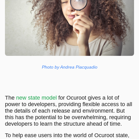
Photo by Andrea Piacquadio
The
new state model
for Ocuroot gives a lot of
power to developers, providing flexible access to all
the details of each release and environment. But
this has the potential to be overwhelming, requiring
developers to learn the structure ahead of time.
To help ease users into the world of Ocuroot state,