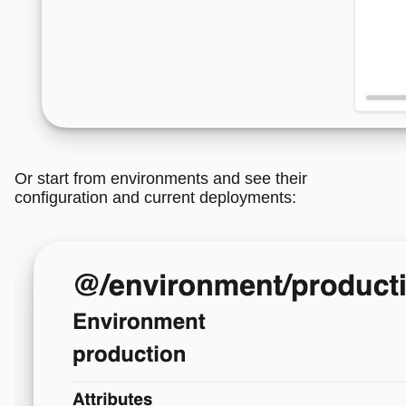
Or start from environments and see their
configuration and current deployments: