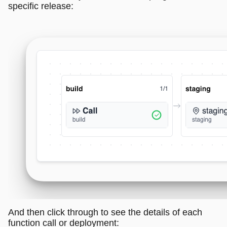
specific release:
And then click through to see the details of each
function call or deployment: