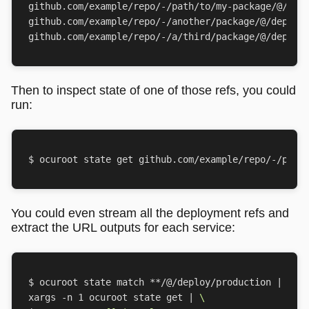
Then to inspect state of one of those refs, you could
run:
You could even stream all the deployment refs and
extract the URL outputs for each service:
$ ocuroot state match **/@/deploy/production 
|
xargs -n 
1
 ocuroot state get 
|