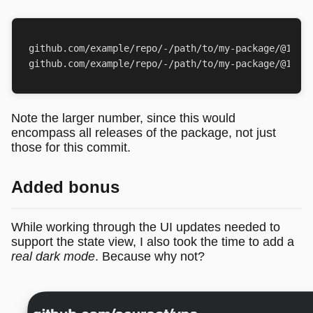
github.com/example/repo/-/path/to/my-package/@11/de
Note the larger number, since this would
encompass all releases of the package, not just
those for this commit.
Added bonus
While working through the UI updates needed to
support the state view, I also took the time to add a
real dark mode
. Because why not?