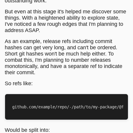
outstanding work.
But even at this stage it's helped me discover some
things. With a heightened ability to explore state,
I've noticed a few rough edges that I'm planning to
address ASAP.
As an example, release refs including commit
hashes can get very long, and can't be ordered.
Short git hashes won't be much help either. To
combat this, I'm planning to number releases
monotonically, and have a separate ref to indicate
their commit.
So refs like:
Would be split into: