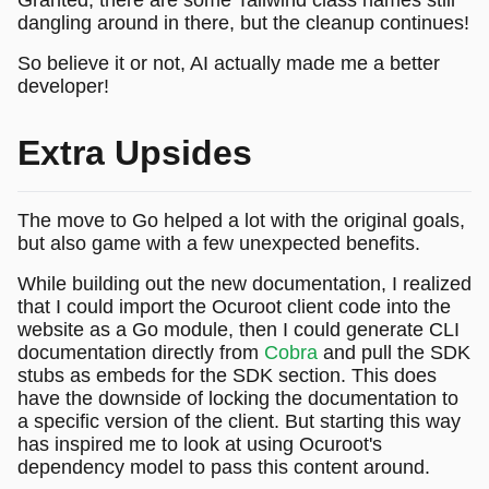
dangling around in there, but the cleanup continues!
So believe it or not, AI actually made me a better
developer!
Extra Upsides
The move to Go helped a lot with the original goals,
but also game with a few unexpected benefits.
While building out the new documentation, I realized
that I could import the Ocuroot client code into the
website as a Go module, then I could generate CLI
documentation directly from
Cobra
and pull the SDK
stubs as embeds for the SDK section. This does
have the downside of locking the documentation to
a specific version of the client. But starting this way
has inspired me to look at using Ocuroot's
dependency model to pass this content around.