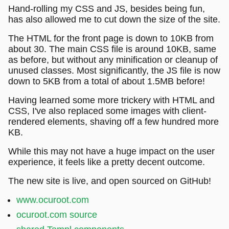
Hand-rolling my CSS and JS, besides being fun,
has also allowed me to cut down the size of the site.
The HTML for the front page is down to 10KB from
about 30. The main CSS file is around 10KB, same
as before, but without any minification or cleanup of
unused classes. Most significantly, the JS file is now
down to 5KB from a total of about 1.5MB before!
Having learned some more trickery with HTML and
CSS, I've also replaced some images with client-
rendered elements, shaving off a few hundred more
KB.
While this may not have a huge impact on the user
experience, it feels like a pretty decent outcome.
The new site is live, and open sourced on GitHub!
www.ocuroot.com
ocuroot.com source