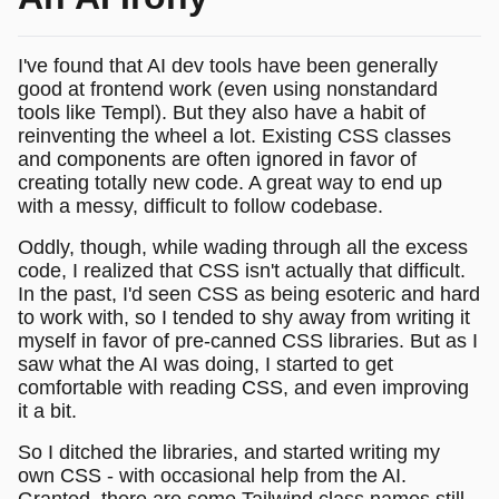
I've found that AI dev tools have been generally
good at frontend work (even using nonstandard
tools like Templ). But they also have a habit of
reinventing the wheel a lot. Existing CSS classes
and components are often ignored in favor of
creating totally new code. A great way to end up
with a messy, difficult to follow codebase.
Oddly, though, while wading through all the excess
code, I realized that CSS isn't actually that difficult.
In the past, I'd seen CSS as being esoteric and hard
to work with, so I tended to shy away from writing it
myself in favor of pre-canned CSS libraries. But as I
saw what the AI was doing, I started to get
comfortable with reading CSS, and even improving
it a bit.
So I ditched the libraries, and started writing my
own CSS - with occasional help from the AI.
Granted, there are some Tailwind class names still