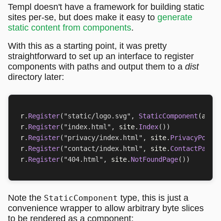
Templ doesn't have a framework for building static
sites per-se, but does make it easy to
generate
static content from components
.
With this as a starting point, it was pretty
straightforward to set up an interface to register
components with paths and output them to a
dist
directory later:
r
.
Register
(
"static/logo.svg"
,
StaticComponent
(
asse
r
.
Register
(
"index.html"
,
site
.
Index
())
r
.
Register
(
"privacy/index.html"
,
site
.
PrivacyPolic
r
.
Register
(
"contact/index.html"
,
site
.
ContactPage
(
r
.
Register
(
"404.html"
,
site
.
NotFoundPage
())
Note the
type, this is just a
StaticComponent
convenience wrapper to allow arbitrary byte slices
to be rendered as a component: