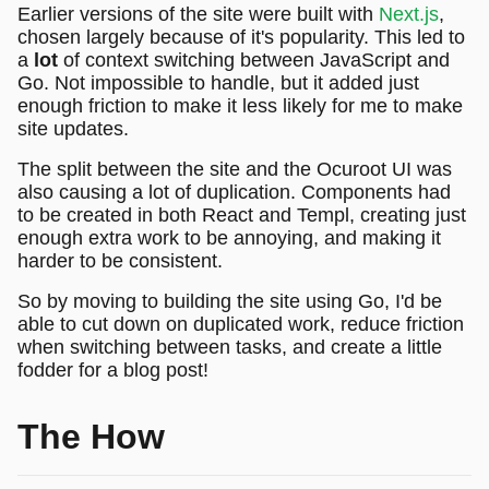
Earlier versions of the site were built with
Next.js
,
chosen largely because of it's popularity. This led to
a
lot
of context switching between JavaScript and
Go. Not impossible to handle, but it added just
enough friction to make it less likely for me to make
site updates.
The split between the site and the Ocuroot UI was
also causing a lot of duplication. Components had
to be created in both React and Templ, creating just
enough extra work to be annoying, and making it
harder to be consistent.
So by moving to building the site using Go, I'd be
able to cut down on duplicated work, reduce friction
when switching between tasks, and create a little
fodder for a blog post!
The How