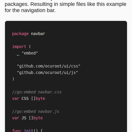
packages. Resulting in simple files like this example
for the navigation bar.
package
navbar
import
(
_
"embed"
"github.com/ocuroot/ui/css"
"github.com/ocuroot/ui/js"
)
//go:embed navbar.css
var
CSS
[]
byte
//go:embed navbar.js
var
JS
[]
byte
func
init
()
{