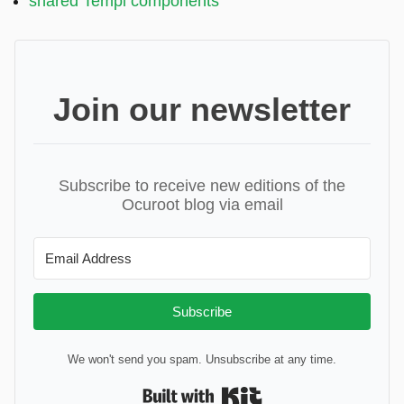
shared Templ components
Join our newsletter
Subscribe to receive new editions of the
Ocuroot blog via email
Subscribe
We won't send you spam. Unsubscribe at any time.
Built with Kit