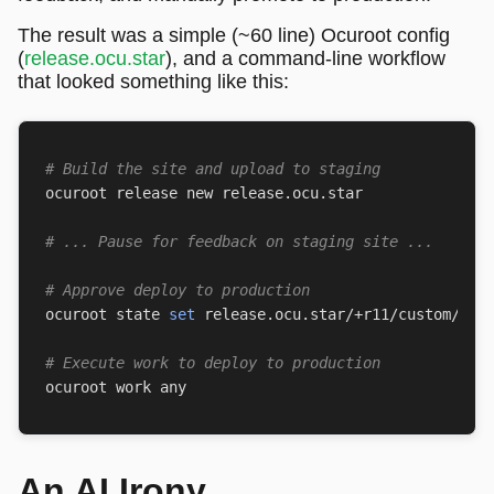
The result was a simple (~60 line) Ocuroot config
(
release.ocu.star
), and a command-line workflow
that looked something like this:
# Build the site and upload to staging
# ... Pause for feedback on staging site ...
# Approve deploy to production
ocuroot state 
set
 release.ocu.star/+r11/custom/app
# Execute work to deploy to production
An AI Irony