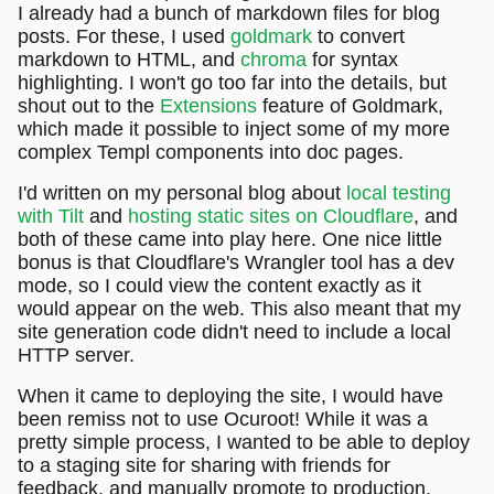
I already had a bunch of markdown files for blog
posts. For these, I used
goldmark
to convert
markdown to HTML, and
chroma
for syntax
highlighting. I won't go too far into the details, but
shout out to the
Extensions
feature of Goldmark,
which made it possible to inject some of my more
complex Templ components into doc pages.
I'd written on my personal blog about
local testing
with Tilt
and
hosting static sites on Cloudflare
, and
both of these came into play here. One nice little
bonus is that Cloudflare's Wrangler tool has a dev
mode, so I could view the content exactly as it
would appear on the web. This also meant that my
site generation code didn't need to include a local
HTTP server.
When it came to deploying the site, I would have
been remiss not to use Ocuroot! While it was a
pretty simple process, I wanted to be able to deploy
to a staging site for sharing with friends for
feedback, and manually promote to production.