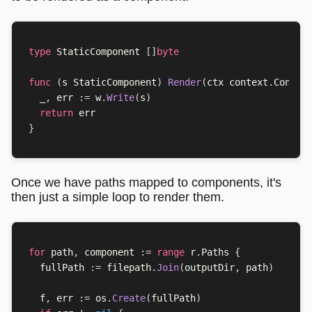
type
StaticComponent
[]
byte
func
(
s
StaticComponent
)
Render
(
ctx
context
.
Contex
_
,
err
:=
w
.
Write
(
s
)
return
err
}
Once we have paths mapped to components, it's
then just a simple loop to render them.
for
path
,
component
:=
range
r
.
Paths
{
fullPath
:=
filepath
.
Join
(
outputDir
,
path
)
f
,
err
:=
os
.
Create
(
fullPath
)