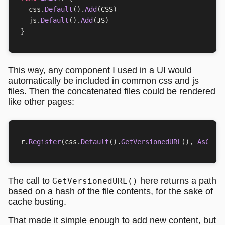
css
.
Default
().
Add
(
CSS
)
js
.
Default
().
Add
(
JS
)
}
This way, any component I used in a UI would
automatically be included in common css and js
files. Then the concatenated files could be rendered
like other pages:
r
.
Register
(
css
.
Default
().
GetVersionedURL
(),
AsComp
The call to
here returns a path
GetVersionedURL()
based on a hash of the file contents, for the sake of
cache busting.
That made it simple enough to add new content, but