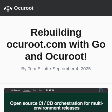
Ocuroot
Rebuilding
ocuroot.com with Go
and Ocuroot!
By Tom Elliott • September 4, 2025