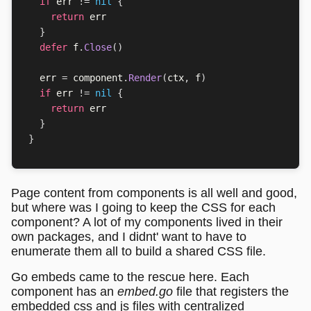
if
err
!=
nil
{
return
err
}
defer
f
.
Close
()
err
=
component
.
Render
(
ctx
,
f
)
if
err
!=
nil
{
return
err
}
}
Page content from components is all well and good,
but where was I going to keep the CSS for each
component? A lot of my components lived in their
own packages, and I didnt' want to have to
enumerate them all to build a shared CSS file.
Go embeds came to the rescue here. Each
component has an
embed.go
file that registers the
embedded css and js files with centralized