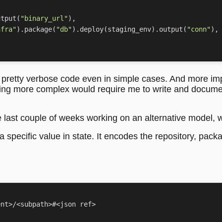
utput
(
"binary_url"
),
nfra"
)
.
package
(
"db"
)
.
deploy
(
staging_env
)
.
output
(
"conn"
),
e pretty verbose code even in simple cases. And more impo
thing more complex would require me to write and documen
 last couple of weeks working on an alternative model, wh
o a specific value in state. It encodes the repository, pack