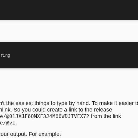
 the easiest things to type by hand. To make it easier to i
mlink. So you could create a link to the release
from the link
e/@01JXJF6QMXF3J4M66WDJTVFX72
.
e/@v1
 your output. For example: