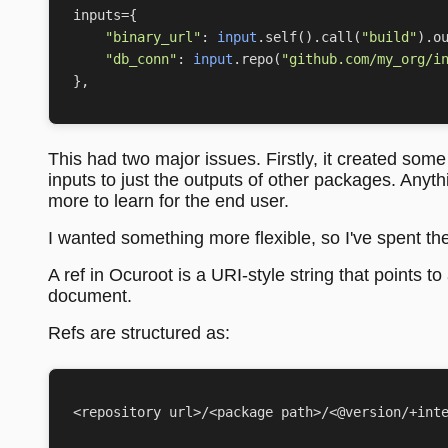
inputs
=
{
"binary_url"
:
input
.
self
()
.
call
(
"build"
)
.
o
"db_conn"
:
input
.
repo
(
"github.com/my_org/i
},
This had two major issues. Firstly, it created som
inputs to just the outputs of other packages. Any
more to learn for the end user.
I wanted something more flexible, so I've spent the
A ref in Ocuroot is a URI-style string that points t
document.
Refs are structured as: