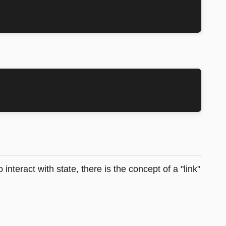
nteract with state, there is the concept of a "link"