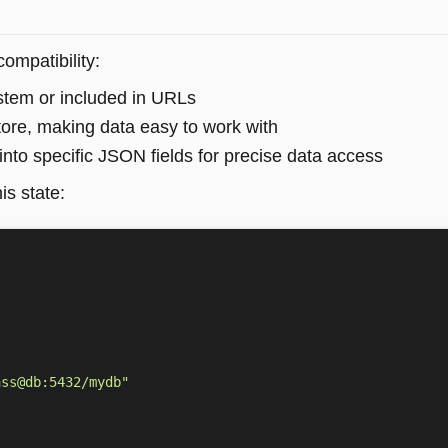
ompatibility:
system or included in URLs
tore, making data easy to work with
into specific JSON fields for precise data access
is state:
ass@db:5432/mydb"