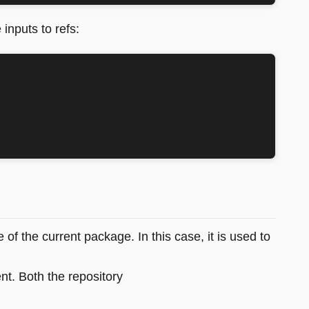
 inputs to refs:
e of the current package. In this case, it is used to
t. Both the repository