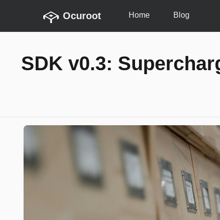
Ocuroot
Home
Blog
SDK v0.3: Superchar