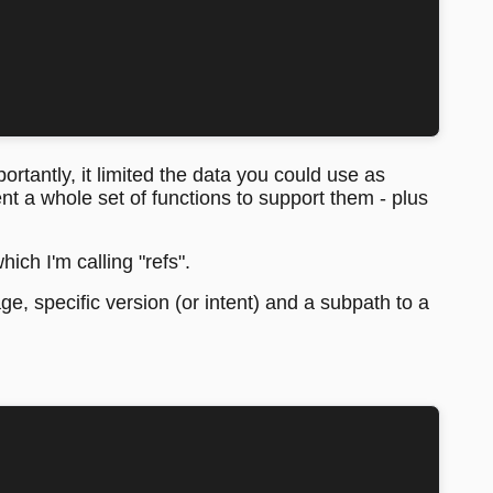
rtantly, it limited the data you could use as
t a whole set of functions to support them - plus
ich I'm calling "refs".
age, specific version (or intent) and a subpath to a