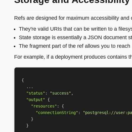
Refs are designed for maximum accessibility and c
They're valid URIs that can be written to a file
State storage is essentially a JSON document s
The fragment part of the ref allows you to reach 
For example, if a deployment produces contains th
{
...
"status"
:
"success"
,
"output"
{
"resources"
:
{
"connectionString"
:
"postgresql://user:p
}
}
...