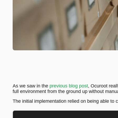
As we saw in the
previous blog post
, Ocuroot real
full environment from the ground up without manua
The initial implementation relied on being able to 