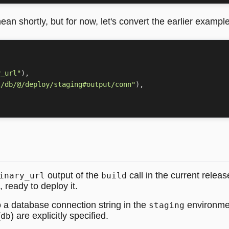
ean shortly, but for now, let's convert the earlier example
y_url"
),
t/db/@/deploy/staging#output/conn"
),
output of the
call in the current releas
inary_url
build
, ready to deploy it.
o a database connection string in the
environmen
staging
(
) are explicitly specified.
db