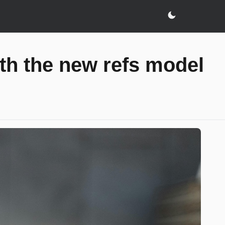
h the new refs model