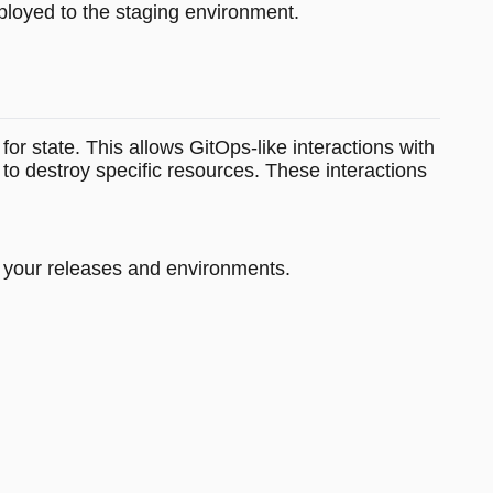
eployed to the staging environment.
for state. This allows GitOps-like interactions with
to destroy specific resources. These interactions
or your releases and environments.