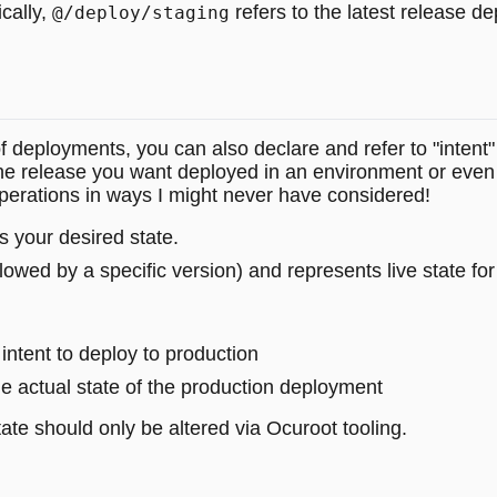
ically,
refers to the latest release d
@/deploy/staging
of deployments, you can also declare and refer to "intent" 
the release you want deployed in an environment or even 
perations in ways I might never have considered!
 your desired state.
llowed by a specific version) and represents live state f
intent to deploy to production
e actual state of the production deployment
ate should only be altered via Ocuroot tooling.