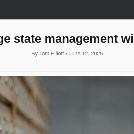
ge state management wit
By Tom Elliott • June 12, 2025