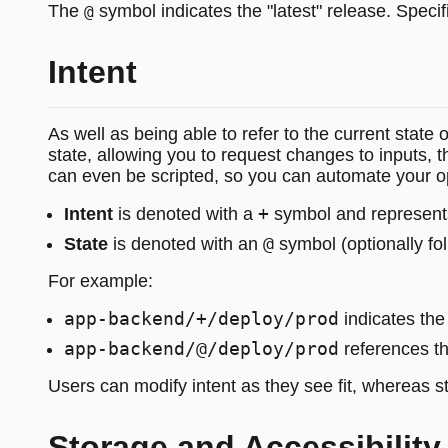
The
symbol indicates the "latest" release. Specif
@
Intent
As well as being able to refer to the current state 
state, allowing you to request changes to inputs, 
can even be scripted, so you can automate your o
+
Intent
is denoted with a
symbol and represents
@
State
is denoted with an
symbol (optionally fo
For example:
app-backend/+/deploy/prod
indicates the 
app-backend/@/deploy/prod
references th
Users can modify intent as they see fit, whereas st
Storage and Accessibility