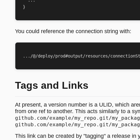
}
You could reference the connection string with:
Tags and Links
At present, a version number is a ULID, which aren't
from one ref to another. This acts similarly to a sy
github.com/example/my_repo.git/my_packag
github.com/example/my_repo.git/my_packag
This link can be created by "tagging" a release in