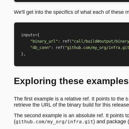
We'll get into the specifics of what each of these m
inputs
=
{
"binary_url"
:
ref
(
"call/build#output/binar
"db_conn"
:
ref
(
"github.com/my_org/infra.gi
},
Exploring these examples
The first example is a relative ref. It points to the
b
retrieve the URL of the binary build for this release
The second example is an absolute ref. It points t
(
) and package 
github.com/my_org/infra.git