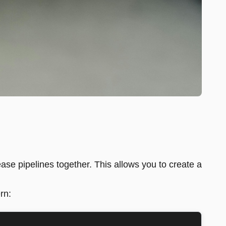
ase pipelines together. This allows you to create a
rn: