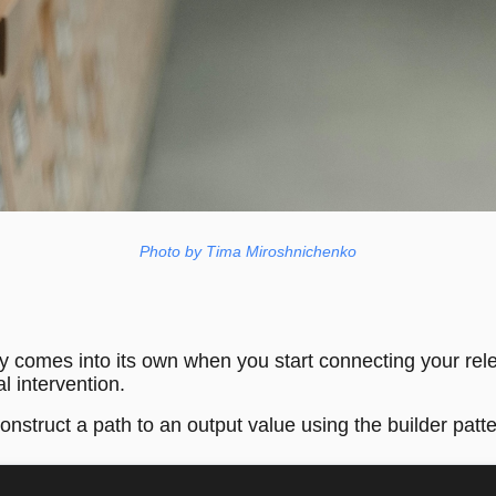
Photo by Tima Miroshnichenko
ly comes into its own when you start connecting your rele
l intervention.
construct a path to an output value using the builder patte