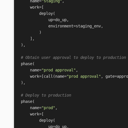
name
=
"staging"
,
work
=
[
deploy
(
up
=
do_up
,
environment
=
staging_env
,
)
],
),
# Obtain user approval to deploy to production
phase
(
name
=
"prod approval"
,
work
=
[
call
(
name
=
"prod approval"
,
gate
=
appr
),
# Deploy to production
phase
(
name
=
"prod"
,
work
=
[
deploy
(
up
=
do_up
,