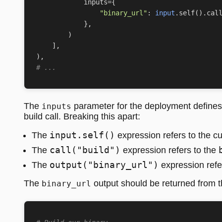
inputs
=
{
"binary_url"
:
input
.
self
()
.
cal
},
)
],
),
# ...
The
parameter for the deployment defines 
inputs
build call. Breaking this apart:
input.self()
The
expression refers to the c
call("build")
The
expression refers to the
output("binary_url")
The
expression refe
The
output should be returned from 
binary_url