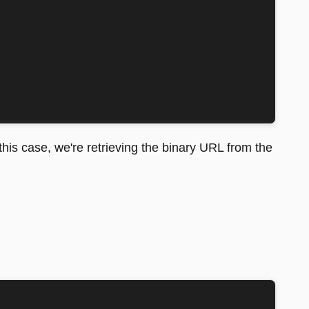
 this case, we're retrieving the binary URL from the