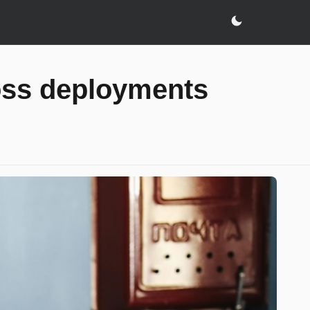
oss deployments