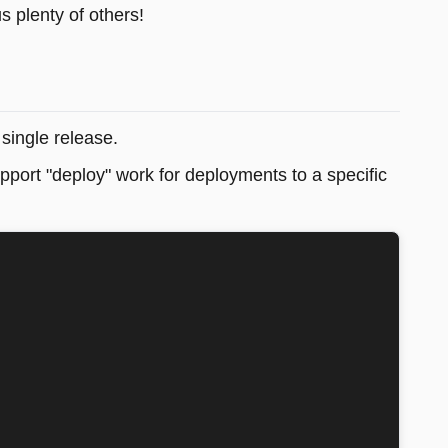
s plenty of others!
single release.
pport "deploy" work for deployments to a specific