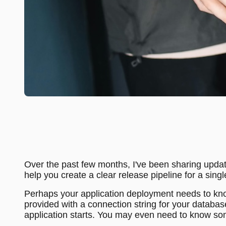
Over the past few months, I've been sharing upda
help you create a clear release pipeline for a si
Perhaps your application deployment needs to kno
provided with a connection string for your databas
application starts. You may even need to know some