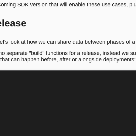
pcoming SDK version that will enable these use cases, plu
elease
t's look at how we can share data between phases of a 
o separate "build" functions for a release, instead we su
k that can happen before, after or alongside deployments: