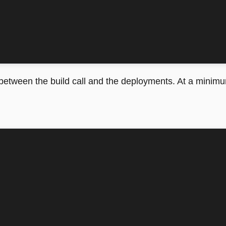
 between the build call and the deployments. At a minim