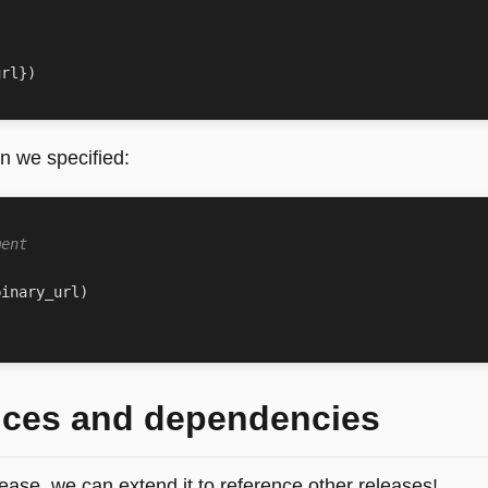
url
})
n we specified:
ment
binary_url
)
nces and dependencies
ease, we can extend it to reference other releases!