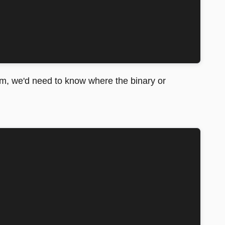
um, we'd need to know where the binary or