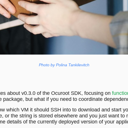
Photo by Polina Tankilevitch
tes about v0.3.0 of the Ocuroot SDK, focusing on
functio
ngle package, but what if you need to coordinate depend
w which VM it should SSH into to download and start you
e, or the string is stored elsewhere and you just want t
 details of the currently deployed version of your applic