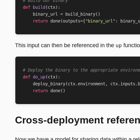
# Build our binary
def
build
(
ctx
):
binary_url
=
build_binary
()
return
done
(
outputs
=
{
"binary_url"
:
binary_
This input can then be referenced in the
functio
up
# Deploy the binary to the appropriate environ
def
do_up
(
ctx
):
deploy_binary
(
ctx
.
environment
,
ctx
.
inputs
.
return
done
()
Cross-deployment refere
Now we have a model for sharing data within a rel