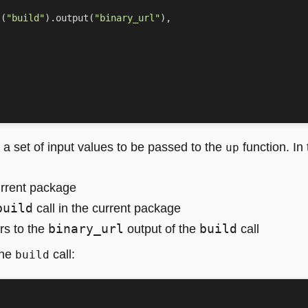
l
(
"build"
)
.
output
(
"binary_url"
),
a set of input values to be passed to the
function. In
up
urrent package
build
call in the current package
binary_url
build
rs to the
output of the
call
the
call:
build