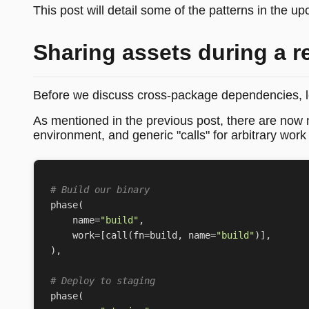
This post will detail some of the patterns in the u
Sharing assets during a r
Before we discuss cross-package dependencies, le
As mentioned in the previous post, there are now n
environment, and generic "calls" for arbitrary wor
# Build our binary
phase
(
name
=
"build"
,
work
=
[
call
(
fn
=
build
,
name
=
"build"
)],
),
# Deploy to staging
phase
(