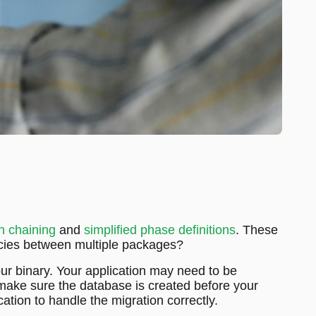
n chaining
and
simplified phase definitions
. These
encies between multiple packages?
r binary. Your application may need to be
o make sure the database is created before your
ation to handle the migration correctly.