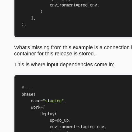
environment
=
prod_env
,
)
],
),
What's missing from this example is a connection
container for this release is stored.
This is where input dependencies come in:
# ...
phase
(
name
=
"staging"
,
work
=
[
deploy
(
up
=
do_up
,
environment
=
staging_env
,