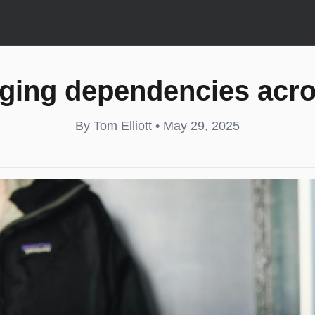
ging dependencies acr
By Tom Elliott • May 29, 2025