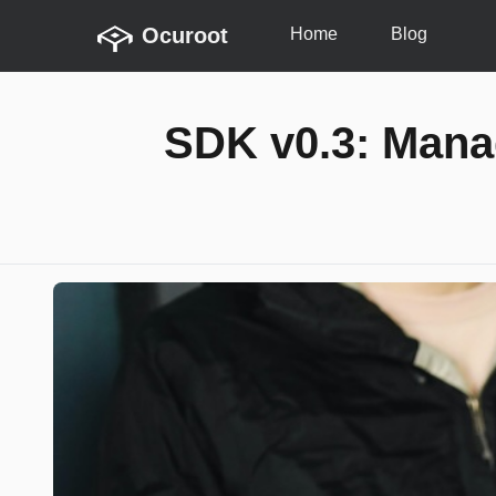
Ocuroot
Home
Blog
SDK v0.3: Mana