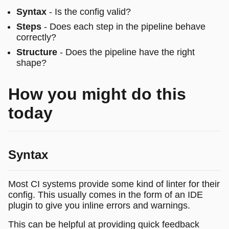
Syntax
- Is the config valid?
Steps
- Does each step in the pipeline behave
correctly?
Structure
- Does the pipeline have the right
shape?
How you might do this
today
Syntax
Most CI systems provide some kind of linter for their
config. This usually comes in the form of an IDE
plugin to give you inline errors and warnings.
This can be helpful at providing quick feedback