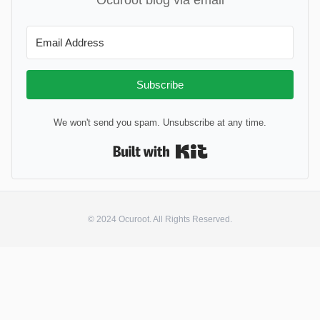
Subscribe
We won't send you spam. Unsubscribe at any time.
Built with Kit
© 2024 Ocuroot. All Rights Reserved.