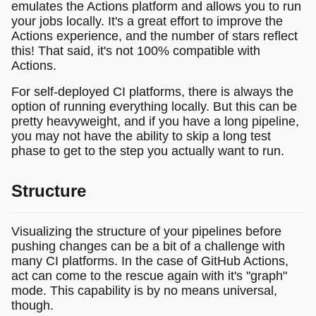
emulates the Actions platform and allows you to run
your jobs locally. It's a great effort to improve the
Actions experience, and the number of stars reflect
this! That said, it's not 100% compatible with
Actions.
For self-deployed CI platforms, there is always the
option of running everything locally. But this can be
pretty heavyweight, and if you have a long pipeline,
you may not have the ability to skip a long test
phase to get to the step you actually want to run.
Structure
Visualizing the structure of your pipelines before
pushing changes can be a bit of a challenge with
many CI platforms. In the case of GitHub Actions,
act can come to the rescue again with it's "graph"
mode. This capability is by no means universal,
though.