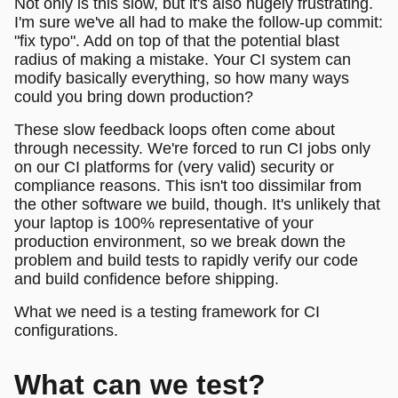
Not only is this slow, but it's also hugely frustrating.
I'm sure we've all had to make the follow-up commit:
"fix typo". Add on top of that the potential blast
radius of making a mistake. Your CI system can
modify basically everything, so how many ways
could you bring down production?
These slow feedback loops often come about
through necessity. We're forced to run CI jobs only
on our CI platforms for (very valid) security or
compliance reasons. This isn't too dissimilar from
the other software we build, though. It's unlikely that
your laptop is 100% representative of your
production environment, so we break down the
problem and build tests to rapidly verify our code
and build confidence before shipping.
What we need is a testing framework for CI
configurations.
What can we test?