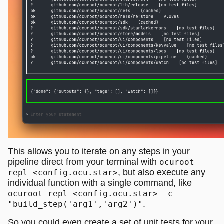
This allows you to iterate on any steps in your
pipeline direct from your terminal with
ocuroot
, but also execute any
repl <config.ocu.star>
individual function with a single command, like
ocuroot repl <config.ocu.star> -c
.
"build_step('arg1','arg2')"
So you could even create a set of unit tests for your