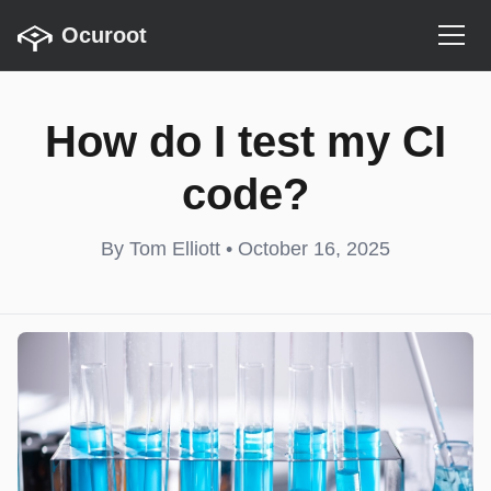
Ocuroot
How do I test my CI
code?
By Tom Elliott • October 16, 2025