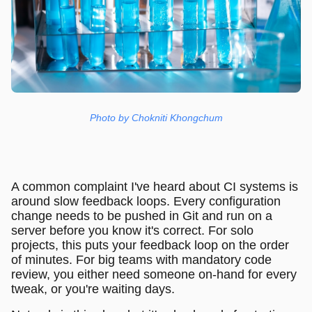
Photo by Chokniti Khongchum
A common complaint I've heard about CI systems is
around slow feedback loops. Every configuration
change needs to be pushed in Git and run on a
server before you know it's correct. For solo
projects, this puts your feedback loop on the order
of minutes. For big teams with mandatory code
review, you either need someone on-hand for every
tweak, or you're waiting days.