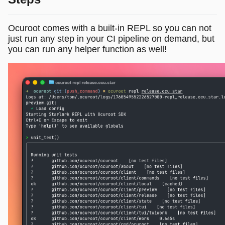
Ocuroot comes with a built-in REPL so you can not
just run any step in your CI pipeline on demand, but
you can run any helper function as well!