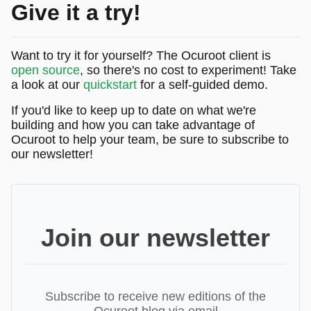
Give it a try!
Want to try it for yourself? The Ocuroot client is
open source
, so there's no cost to experiment! Take
a look at our
quickstart
for a self-guided demo.
If you'd like to keep up to date on what we're
building and how you can take advantage of
Ocuroot to help your team, be sure to subscribe to
our newsletter!
Join our newsletter
Subscribe to receive new editions of the
Ocuroot blog via email