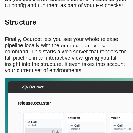
CI config and run them as part of your PR checks!
Structure
Finally, Ocuroot lets you see your whole release
pipeline locally with the
ocuroot preview
command. This starts a web server that renders the
full pipeline in an interactive view, giving you full
insight into the structure. It even takes into account
your current set of environments.