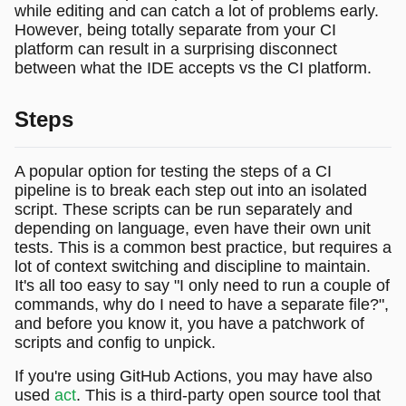
while editing and can catch a lot of problems early.
However, being totally separate from your CI
platform can result in a surprising disconnect
between what the IDE accepts vs the CI platform.
Steps
A popular option for testing the steps of a CI
pipeline is to break each step out into an isolated
script. These scripts can be run separately and
depending on language, even have their own unit
tests. This is a common best practice, but requires a
lot of context switching and discipline to maintain.
It's all too easy to say "I only need to run a couple of
commands, why do I need to have a separate file?",
and before you know it, you have a patchwork of
scripts and config to unpick.
If you're using GitHub Actions, you may have also
used
act
. This is a third-party open source tool that