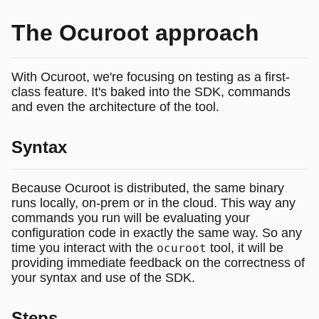
The Ocuroot approach
With Ocuroot, we're focusing on testing as a first-
class feature. It's baked into the SDK, commands
and even the architecture of the tool.
Syntax
Because Ocuroot is distributed, the same binary
runs locally, on-prem or in the cloud. This way any
commands you run will be evaluating your
configuration code in exactly the same way. So any
time you interact with the
tool, it will be
ocuroot
providing immediate feedback on the correctness of
your syntax and use of the SDK.
Steps