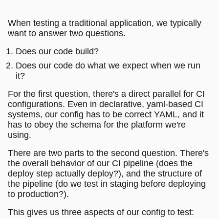
When testing a traditional application, we typically
want to answer two questions.
Does our code build?
Does our code do what we expect when we run
it?
For the first question, there's a direct parallel for CI
configurations. Even in declarative, yaml-based CI
systems, our config has to be correct YAML, and it
has to obey the schema for the platform we're
using.
There are two parts to the second question. There's
the overall behavior of our CI pipeline (does the
deploy step actually deploy?), and the structure of
the pipeline (do we test in staging before deploying
to production?).
This gives us three aspects of our config to test: