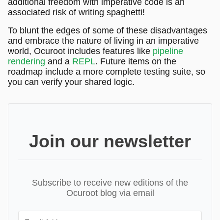
additional freedom with imperative code is an
associated risk of writing spaghetti!
To blunt the edges of some of these disadvantages
and embrace the nature of living in an imperative
world, Ocuroot includes features like
pipeline
rendering
and a
REPL
. Future items on the
roadmap include a more complete testing suite, so
you can verify your shared logic.
Join our newsletter
Subscribe to receive new editions of the
Ocuroot blog via email