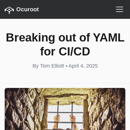
Ocuroot
Breaking out of YAML
for CI/CD
By Tom Elliott • April 4, 2025