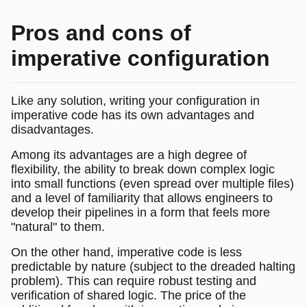
Pros and cons of
imperative configuration
Like any solution, writing your configuration in
imperative code has its own advantages and
disadvantages.
Among its advantages are a high degree of
flexibility, the ability to break down complex logic
into small functions (even spread over multiple files)
and a level of familiarity that allows engineers to
develop their pipelines in a form that feels more
"natural" to them.
On the other hand, imperative code is less
predictable by nature (subject to the dreaded halting
problem). This can require robust testing and
verification of shared logic. The price of the