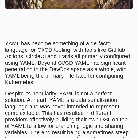
YAML has become something of a de-facto
language for CI/CD tooling, with tools like GitHub
Actions, CircleCI and Travis all primarily configured
using YAML. Beyond CI/CD YAML has significant
penetration in the DevOps space as a whole, with
YAML being the primary interface for configuring
Kubernetes.
Despite its popularity, YAML is not a perfect
solution. At heart, YAML is a data serialization
language and was never intended to represent
complex logic. This has resulted in different
providers effectively building their own DSL on top
of YAML to allow for branching logic and sharing
variables. The end result being a sometimes steep