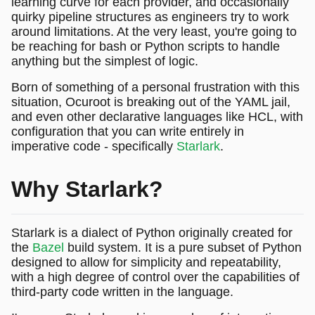
learning curve for each provider, and occasionally
quirky pipeline structures as engineers try to work
around limitations. At the very least, you're going to
be reaching for bash or Python scripts to handle
anything but the simplest of logic.
Born of something of a personal frustration with this
situation, Ocuroot is breaking out of the YAML jail,
and even other declarative languages like HCL, with
configuration that you can write entirely in
imperative code - specifically
Starlark
.
Why Starlark?
Starlark is a dialect of Python originally created for
the
Bazel
build system. It is a pure subset of Python
designed to allow for simplicity and repeatability,
with a high degree of control over the capabilities of
third-party code written in the language.