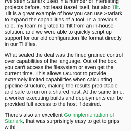
I've seen Starlark used in a number of interesting
projects before, not least Bazel itself, but also
Tilt
.
Tilt is a great example of how you can use Starlark
to expand the capabilities of a tool. In a previous
role, my team migrated to Tilt from an in-house
solution, and we were able to quickly script up
support for our old configuration file format directly
in our Tiltfiles.
What sealed the deal was the fined grained control
over capabilities of the language. Out of the box,
you can't access the filesystem or even get the
current time. This allows Ocuroot to provide
extremely limited capabilities when calculating
pipeline structure, making the results predictable
and safe to run on a shared host. At the same time,
a worker executing builds and deployments can be
provided full access to the host if desired.
There's also an excellent
Go implementation of
Starlark
, that was surprisingly easy to get to grips
with!