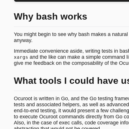
Why bash works
You might begin to see why bash makes a natural c
anyway.
Immediate convenience aside, writing tests in bas
and the like can make a simple command line 
xargs
give me feedback on the composability of the Ocu
What tools I could have u
Ocuroot is written in Go, and the Go testing frame
tests and associated helpers, as well as advanced f
end-to-end testing, it would present a few challeng
to execute Ocuroot commands directly from Go cod
Also, in the case of exec calls, code coverage inf
abstraction that would not be covered.