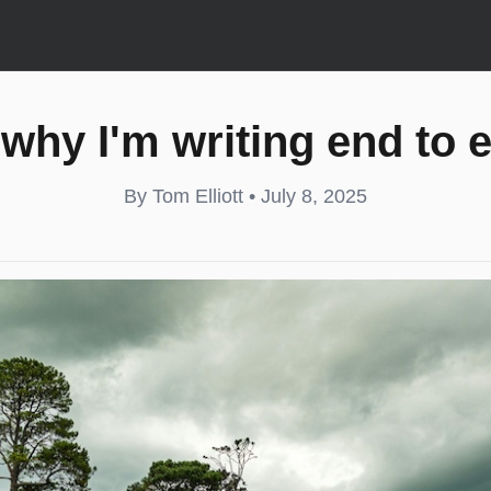
why I'm writing end to 
By Tom Elliott • July 8, 2025