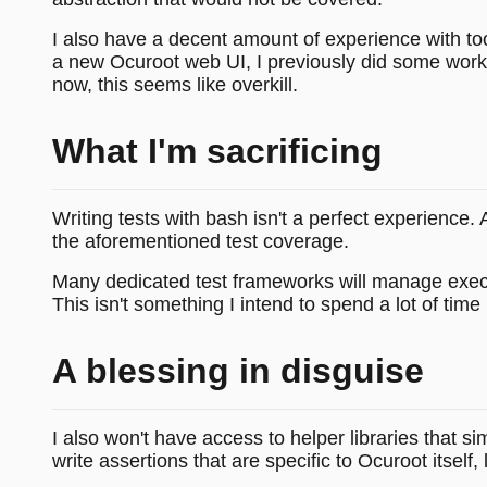
I also have a decent amount of experience with too
a new Ocuroot web UI, I previously did some work o
now, this seems like overkill.
What I'm sacrificing
Writing tests with bash isn't a perfect experience.
the aforementioned test coverage.
Many dedicated test frameworks will manage execution
This isn't something I intend to spend a lot of time 
A blessing in disguise
I also won't have access to helper libraries that sim
write assertions that are specific to Ocuroot itself, 