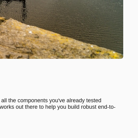
hat all the components you've already tested
works out there to help you build robust end-to-