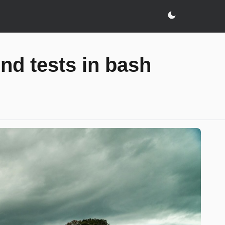
end tests in bash