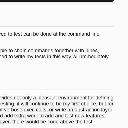
need to test can be done at the command line
able to chain commands together with pipes,
ed to write my tests in this way will immediately
ovides not only a pleasant environment for defining
ing, it will continue to be my first choice, but for
f verbose exec calls, or write an abstraction layer
d add extra work to add and test new features.
 layer, there would be code above the test