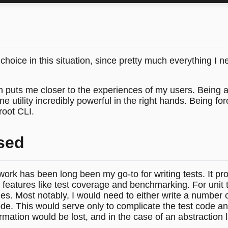
hoice in this situation, since pretty much everything I 
h puts me closer to the experiences of my users. Being 
utility incredibly powerful in the right hands. Being forc
root CLI.
sed
work has been long been my go-to for writing tests. It pr
eatures like test coverage and benchmarking. For unit test
es. Most notably, I would need to either write a number o
e. This would serve only to complicate the test code an
ormation would be lost, and in the case of an abstraction