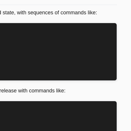
nd state, with sequences of commands like:
 release with commands like: