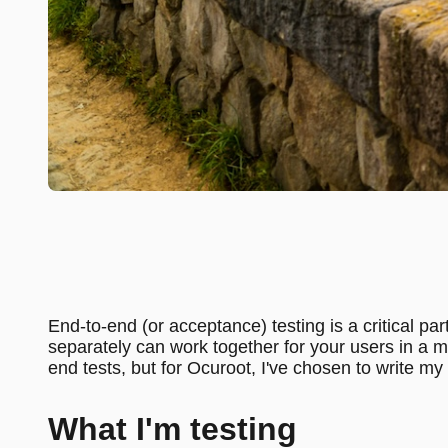
End-to-end (or acceptance) testing is a critical par
separately can work together for your users in a mo
end tests, but for Ocuroot, I've chosen to write my
What I'm testing