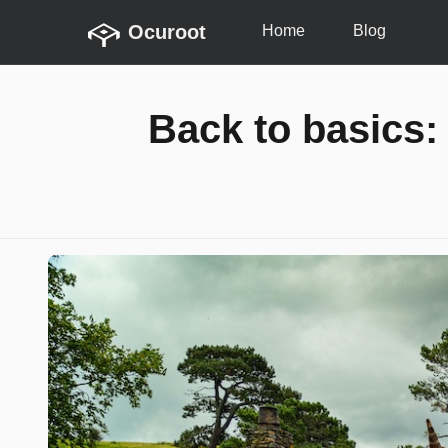
Ocuroot
Home
Blog
Back to basics: 