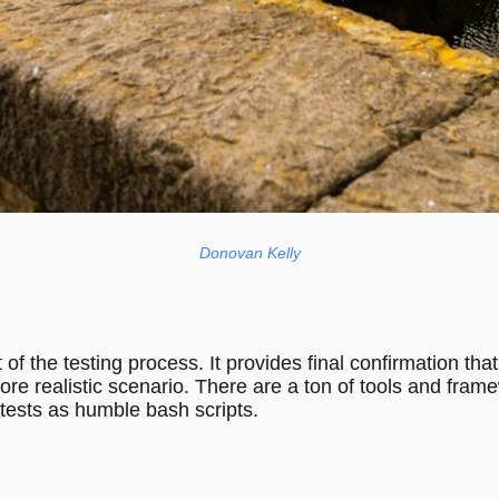
Donovan Kelly
t of the testing process. It provides final confirmation t
re realistic scenario. There are a ton of tools and frame
 tests as humble bash scripts.