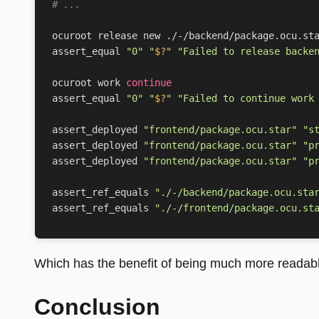
# ...
assert_equal 
"0"
"
$?
"
"Failed to release backe
ocuroot work 
continue
assert_equal 
"0"
"
$?
"
"Failed to continue work
assert_deployed 
"frontend/package.ocu.star"
"s
assert_deployed 
"frontend/package.ocu.star"
"p
assert_deployed 
"frontend/package.ocu.star"
"p
assert_ref_equals 
"./-/backend/package.ocu.sta
assert_ref_equals 
"./-/frontend/package.ocu.st
Which has the benefit of being much more readable
Conclusion