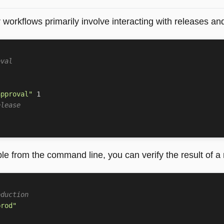
 workflows primarily involve interacting with releases a
oval
approval"
1
elease
le from the command line, you can verify the result of a
oduction
prod"