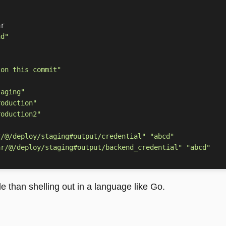
nd"
 on this commit"
taging"
roduction"
roduction2"
r/@/deploy/staging#output/credential"
"abcd"
ar/@/deploy/staging#output/backend_credential"
"abcd"
 than shelling out in a language like Go.