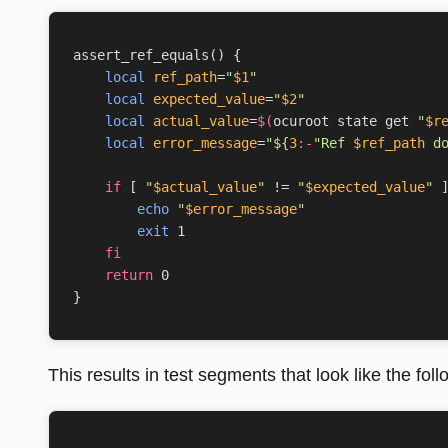
assert_ref_equals
()
{
local
ref_path
=
"
$1
"
local
expected_value
=
"
$2
"
local
actual_value
=
$(
ocuroot state get 
"
$r
local
error_message
=
"
${
3
:-
"Ref 
$ref_path
 d
if
[
"
$actual_value
"
 !
=
"
$expected_value
"
echo
"
$error_message
"
exit
1
fi
return
0
}
This results in test segments that look like the foll