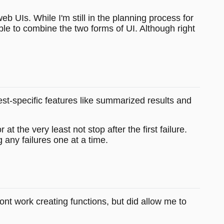
b UIs. While I'm still in the planning process for
ble to combine the two forms of UI. Although right
test-specific features like summarized results and
 the very least not stop after the first failure.
g any failures one at a time.
front work creating functions, but did allow me to