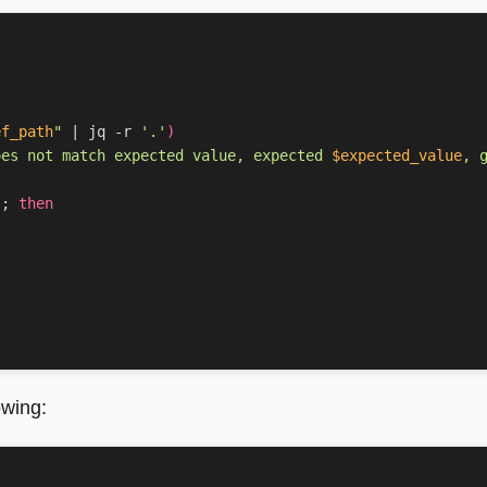
ef_path
"
|
 jq -r 
'.'
)
oes not match expected value, expected 
$expected_value
, 
]
;
then
owing: