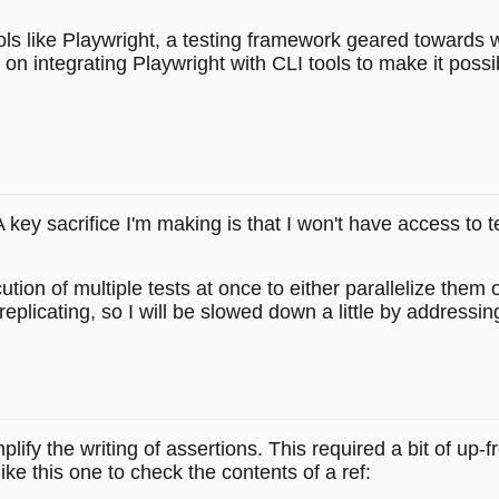
ls like Playwright, a testing framework geared towards we
n integrating Playwright with CLI tools to make it possi
 A key sacrifice I'm making is that I won't have access to 
 of multiple tests at once to either parallelize them or at
replicating, so I will be slowed down a little by addressin
plify the writing of assertions. This required a bit of up-
like this one to check the contents of a ref: