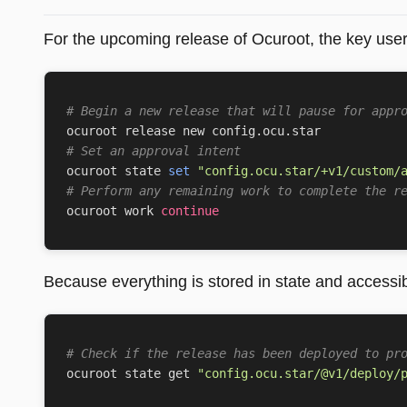
For the upcoming release of Ocuroot, the key user
# Begin a new release that will pause for appr
# Set an approval intent
ocuroot state 
set
"config.ocu.star/+v1/custom/
# Perform any remaining work to complete the r
ocuroot work 
continue
Because everything is stored in state and accessib
# Check if the release has been deployed to pr
ocuroot state get 
"config.ocu.star/@v1/deploy/